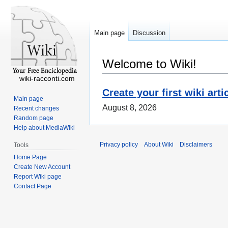
Main page
Discussion
Welcome to Wiki!
wiki-racconti.com
Create your first wiki arti
Main page
August 8, 2026
Recent changes
Random page
Help about MediaWiki
Privacy policy
About Wiki
Disclaimers
Tools
Home Page
Create New Account
Report Wiki page
Contact Page