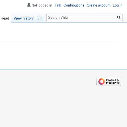
Not logged in
Talk
Contributions
Create account
Log in
Search
Read
View history
Watch